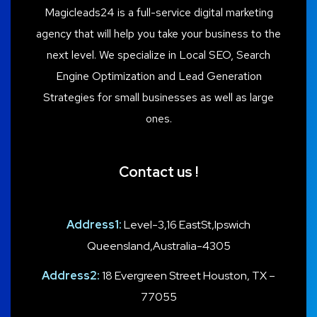
Magicleads24 is a full-service digital marketing
agency that will help you take your business to the
next level. We specialize in Local SEO, Search
Engine Optimization and Lead Generation
Strategies for small businesses as well as large
ones.
Contact us !
Address1:
Level-3,16 EastSt,Ipswich
Queensland,Australia-4305
Address2:
18 Evergreen Street Houston, TX –
77055