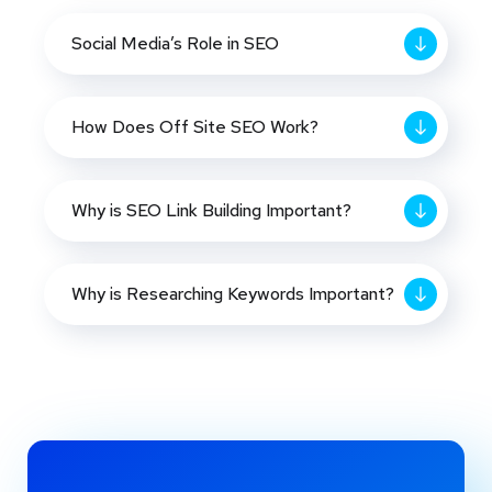
Social Media’s Role in SEO
How Does Off Site SEO Work?
Why is SEO Link Building Important?
Why is Researching Keywords Important?