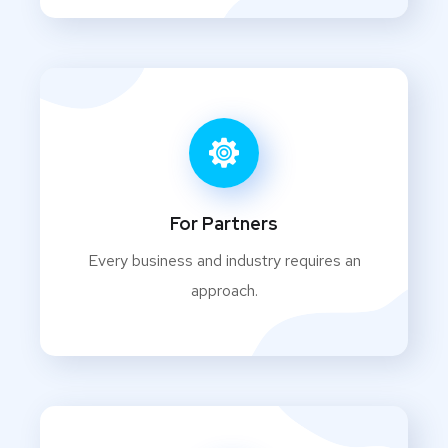
For Partners
Every business and industry requires an
approach.