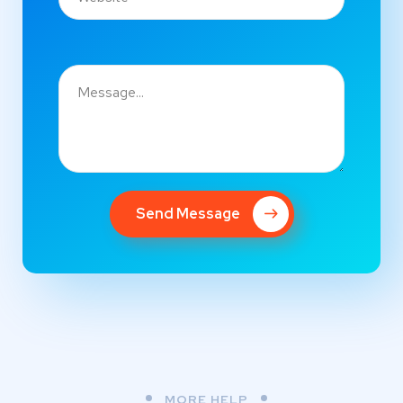
Send Message
MORE HELP