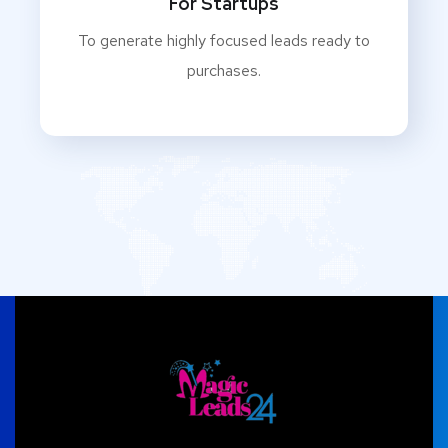
For Startups
To generate highly focused leads ready to
purchases.