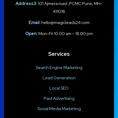
Address3:
101 Ajmera road ,PCMC Pune, MH-
411018
Email:
hello@magicleads24.com
Open:
Mon-Fri 10:00 am – 18:00 pm
Services
Search Engine Marketing
Lead Generation
Local SEO
Paid Advertising
Social Media Marketing