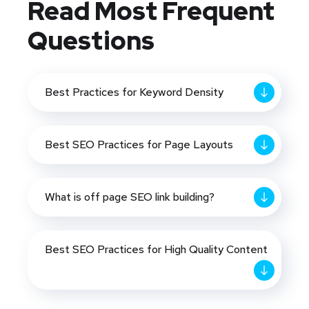
Read Most
Frequent
Questions
Best Practices for Keyword Density
Best SEO Practices for Page Layouts
What is off page SEO link building?
Best SEO Practices for High Quality Content