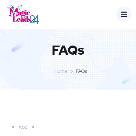
FAQs
Home
FAQs
FAQ