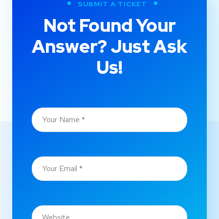
SUBMIT A TICKET
Not Found Your
Answer? Just Ask
Us!