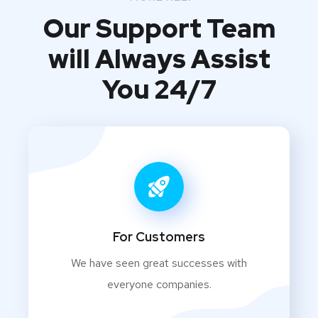
Our Support Team
will Always Assist
You 24/7
For Customers
We have seen great successes with
everyone companies.