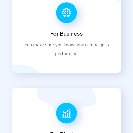
For Business
You make sure you know how campaign is
performing.