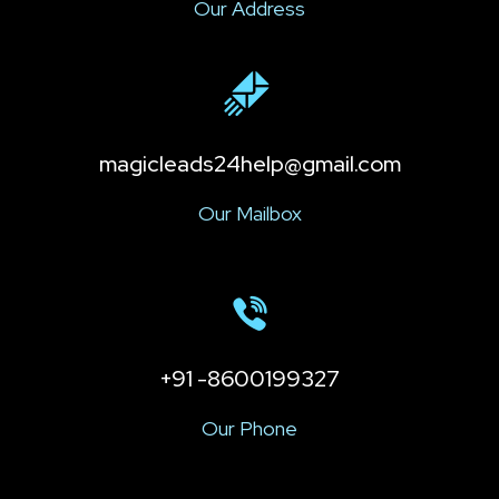
Our Address
magicleads24help@gmail.com
Our Mailbox
+91 -8600199327
Our Phone