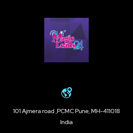
101 Ajmera road ,PCMC Pune, MH-411018
India